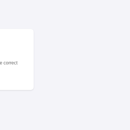
e correct