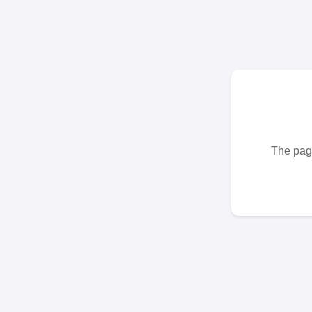
The page