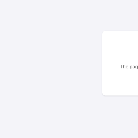
The page