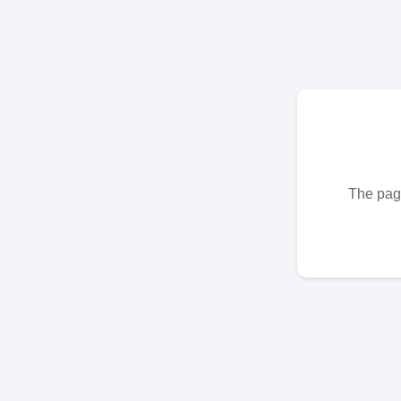
The page