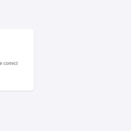
e correct