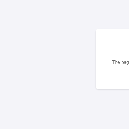
The page