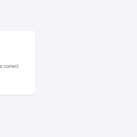
e correct