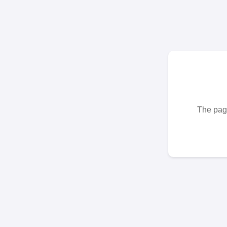
The page