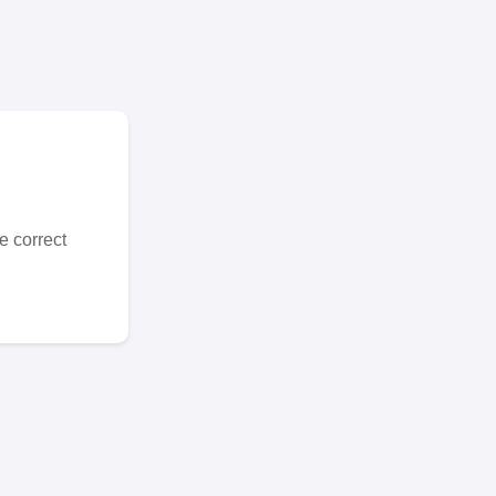
e correct