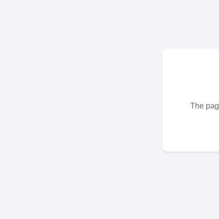
The page