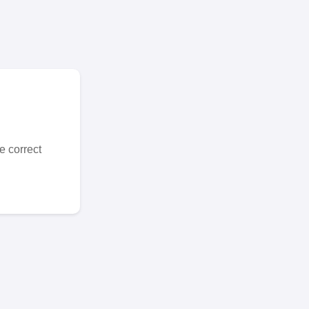
e correct