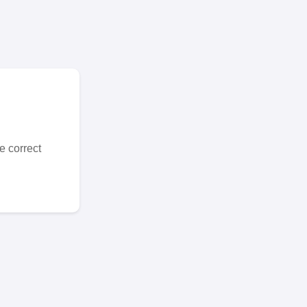
e correct