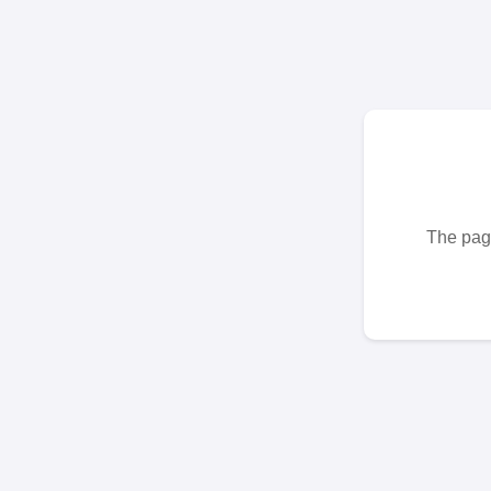
The page