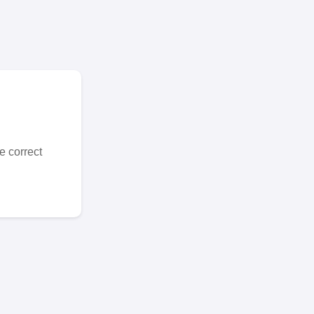
e correct