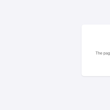
The page