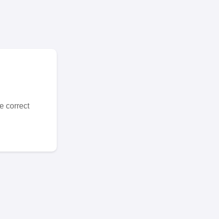
e correct