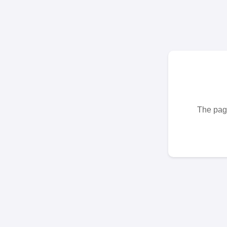
The page