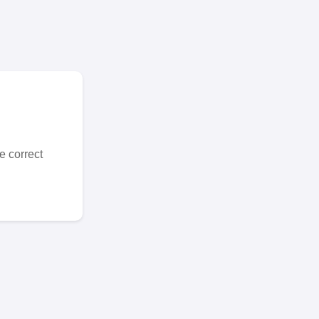
e correct