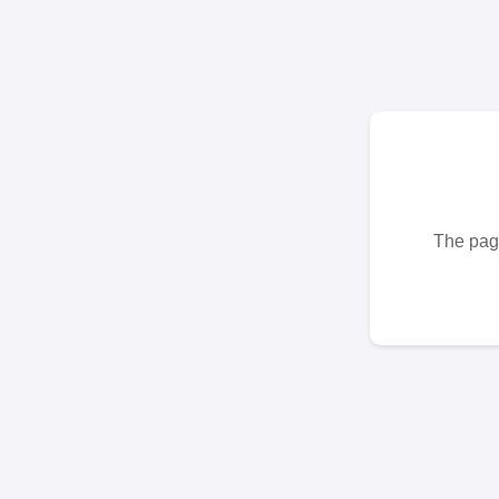
The page