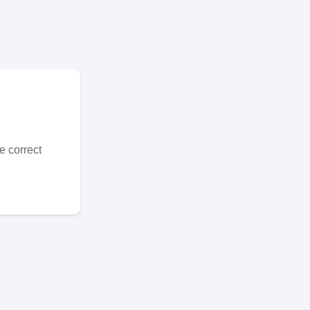
e correct