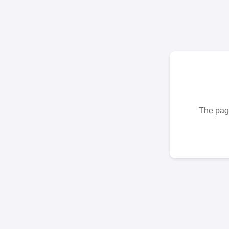
The page