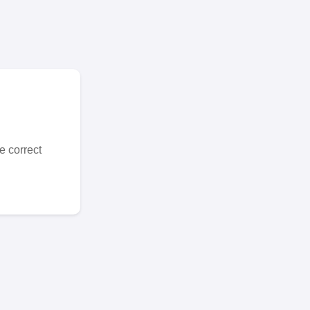
e correct