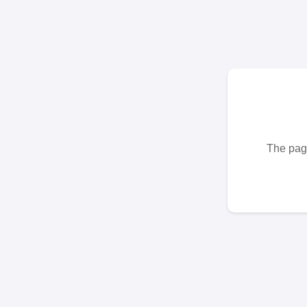
The page