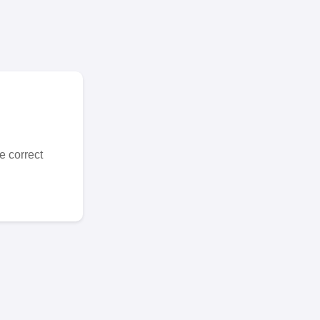
e correct