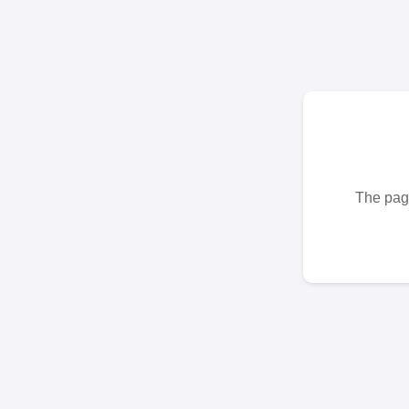
The page