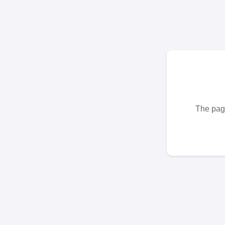
The page