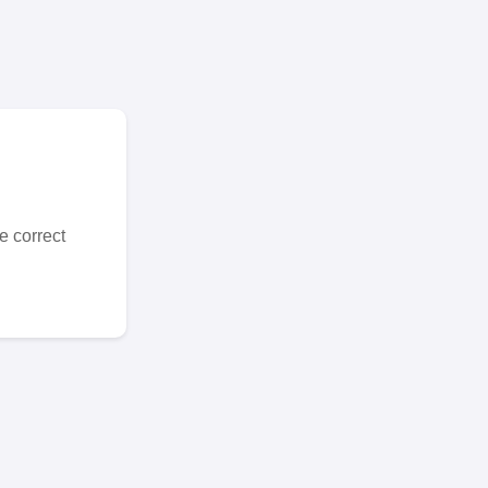
e correct