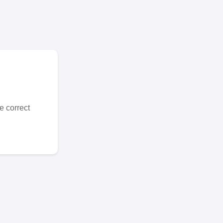
e correct