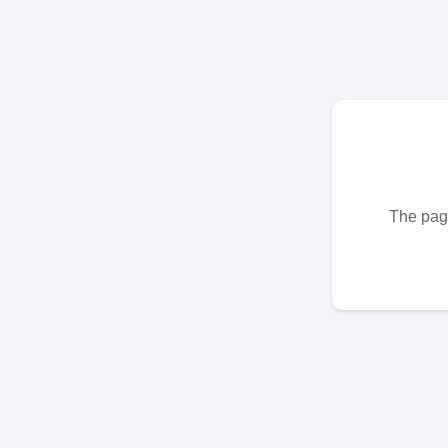
The page