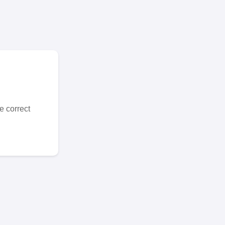
e correct