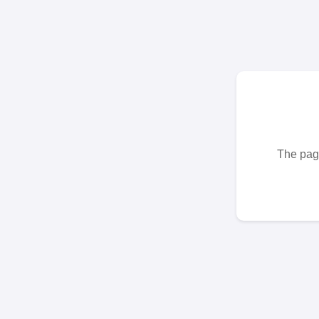
The page