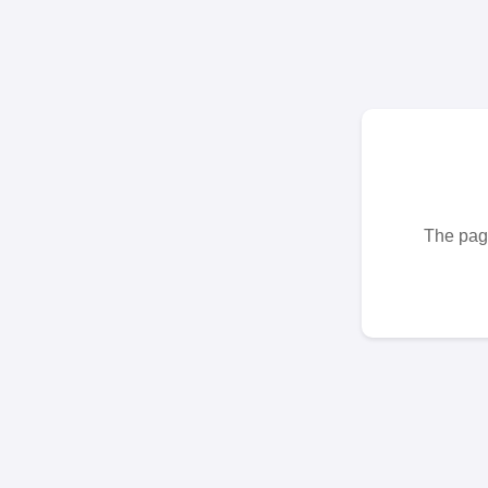
The page